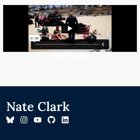
Scary Music
Nate Clark