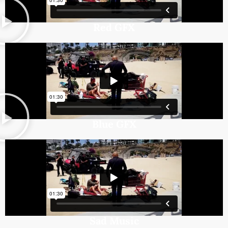
Red GFX
Blue GFX
Sad Music