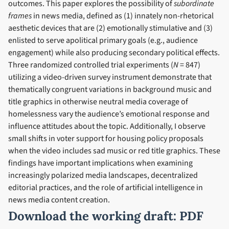
outcomes. This paper explores the possibility of
subordinate
frames
in news media, defined as (1) innately non-rhetorical
aesthetic devices that are (2) emotionally stimulative and (3)
enlisted to serve apolitical primary goals (e.g., audience
engagement) while also producing secondary political effects.
Three randomized controlled trial experiments (
N
= 847)
utilizing a video-driven survey instrument demonstrate that
thematically congruent variations in background music and
title graphics in otherwise neutral media coverage of
homelessness vary the audience’s emotional response and
influence attitudes about the topic. Additionally, I observe
small shifts in voter support for housing policy proposals
when the video includes sad music or red title graphics. These
findings have important implications when examining
increasingly polarized media landscapes, decentralized
editorial practices, and the role of artificial intelligence in
news media content creation.
Download the working draft:
PDF