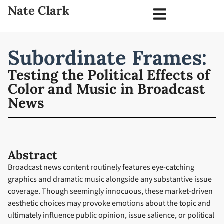
Nate Clark
Subordinate Frames:
Testing the Political Effects of
Color and Music in Broadcast
News
Abstract
Broadcast news content routinely features eye-catching
graphics and dramatic music alongside any substantive issue
coverage. Though seemingly innocuous, these market-driven
aesthetic choices may provoke emotions about the topic and
ultimately influence public opinion, issue salience, or political