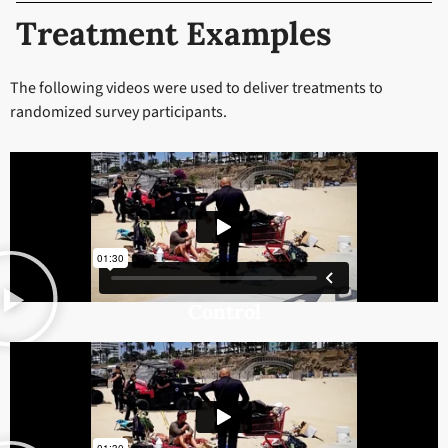
Treatment Examples
The following videos were used to deliver treatments to
randomized survey participants.
Control