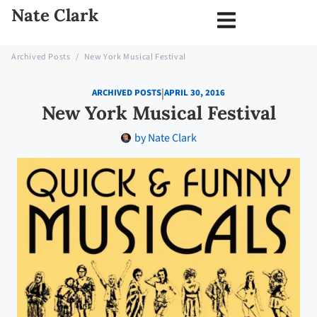
Nate Clark
Archived Posts
/
New York Musical Festival
|
ARCHIVED POSTS
APRIL 30, 2016
New York Musical Festival
by
Nate Clark