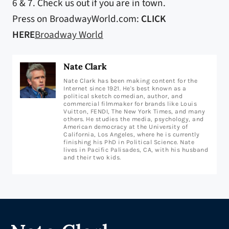
6 & 7. Check us out if you are in town.
Press on BroadwayWorld.com:
CLICK
HERE
Broadway World
Nate Clark
Nate Clark has been making content for the
Internet since 1921. He's best known as a
political sketch comedian, author, and
commercial filmmaker for brands like Louis
Vuitton, FENDI, The New York Times, and many
others. He studies the media, psychology, and
American democracy at the University of
California, Los Angeles, where he is currently
finishing his PhD in Political Science. Nate
lives in Pacific Palisades, CA, with his husband
and their two kids.