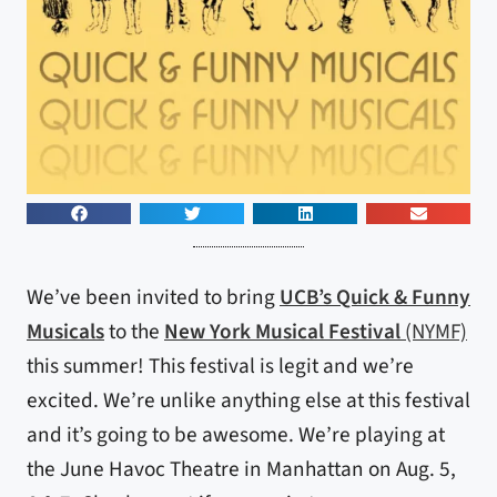
We’ve been invited to bring
UCB’s Quick & Funny
Musicals
to the
New York Musical Festival
(NYMF)
this summer! This festival is legit and we’re
excited. We’re unlike anything else at this festival
and it’s going to be awesome. We’re playing at
the June Havoc Theatre in Manhattan on Aug. 5,