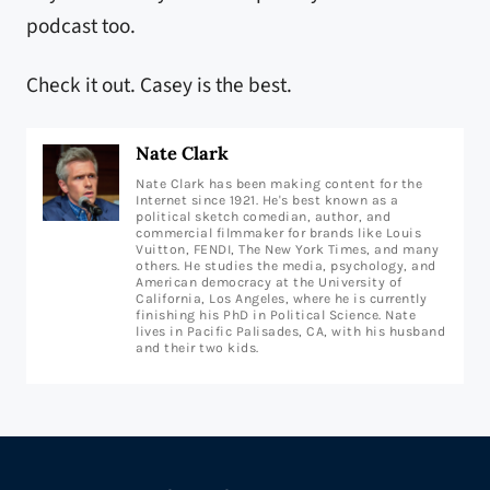
podcast too.
Check it out. Casey is the best.
Nate Clark
Nate Clark has been making content for the
Internet since 1921. He's best known as a
political sketch comedian, author, and
commercial filmmaker for brands like Louis
Vuitton, FENDI, The New York Times, and many
others. He studies the media, psychology, and
American democracy at the University of
California, Los Angeles, where he is currently
finishing his PhD in Political Science. Nate
lives in Pacific Palisades, CA, with his husband
and their two kids.