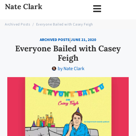
Nate Clark
Archived Posts
/
Everyone Bailed with Casey Feigh
|
ARCHIVED POSTS
JUNE 21, 2020
Everyone Bailed with Casey
Feigh
by
Nate Clark