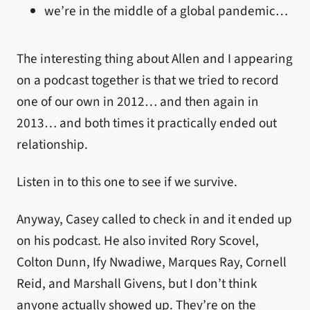
we’re in the middle of a global pandemic…
The interesting thing about Allen and I appearing
on a podcast together is that we tried to record
one of our own in 2012… and then again in
2013… and both times it practically ended out
relationship.
Listen in to this one to see if we survive.
Anyway, Casey called to check in and it ended up
on his podcast. He also invited Rory Scovel,
Colton Dunn, Ify Nwadiwe, Marques Ray, Cornell
Reid, and Marshall Givens, but I don’t think
anyone actually showed up. They’re on the