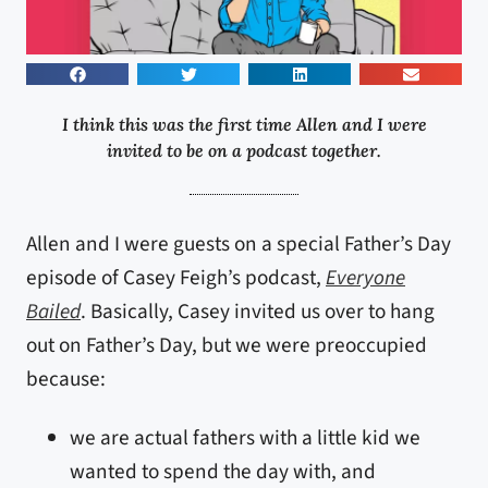
I think this was the first time Allen and I were
invited to be on a podcast together.
Allen and I were guests on a special Father’s Day
episode of Casey Feigh’s podcast,
Everyone
Bailed
. Basically, Casey invited us over to hang
out on Father’s Day, but we were preoccupied
because:
we are actual fathers with a little kid we
wanted to spend the day with, and