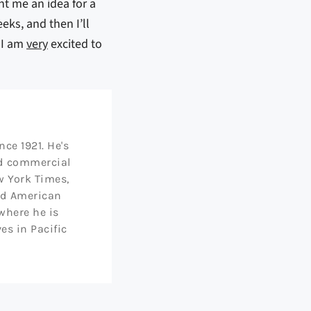
ht me an idea for a
eks, and then I’ll
t I am
very
excited to
ce 1921. He's
nd commercial
w York Times,
nd American
 where he is
ves in Pacific