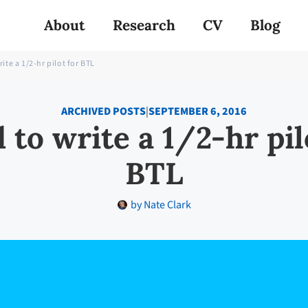
About
Research
CV
Blog
rite a 1/2-hr pilot for BTL
ARCHIVED POSTS
|
SEPTEMBER 6, 2016
 to write a 1/2-hr pil
BTL
by
Nate Clark