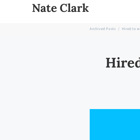
Nate Clark
Archived Posts
/
Hired to w
Hired