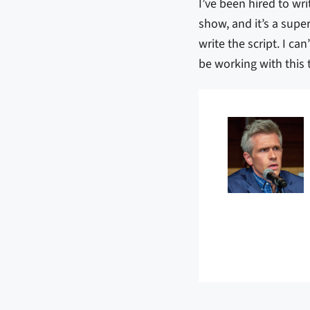
I’ve been hired to writ
show, and it’s a supe
write the script. I c
be working with thi