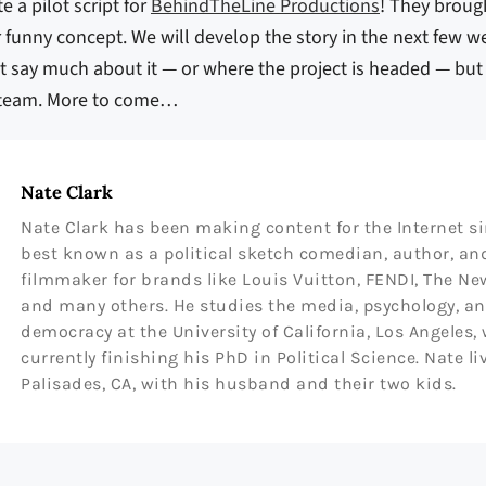
e a pilot script for
BehindTheLine Productions
! They broug
r funny concept. We will develop the story in the next few we
an’t say much about it — or where the project is headed — bu
s team. More to come…
Nate Clark
Nate Clark has been making content for the Internet sin
best known as a political sketch comedian, author, a
filmmaker for brands like Louis Vuitton, FENDI, The Ne
and many others. He studies the media, psychology, a
democracy at the University of California, Los Angeles,
currently finishing his PhD in Political Science. Nate li
Palisades, CA, with his husband and their two kids.