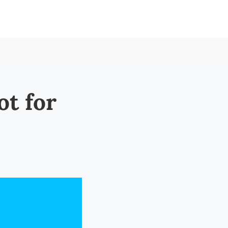
ot for