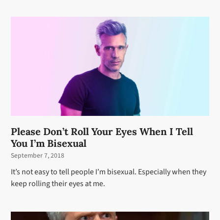
Please Don’t Roll Your Eyes When I Tell
You I’m Bisexual
September 7, 2018
It’s not easy to tell people I’m bisexual. Especially when they
keep rolling their eyes at me.