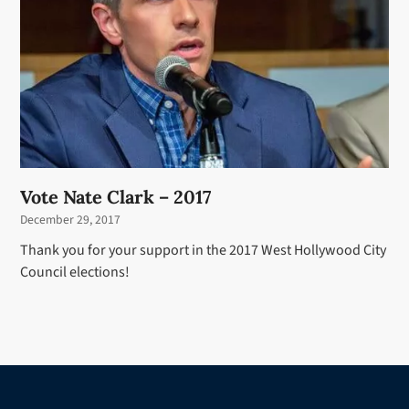
Vote Nate Clark – 2017
December 29, 2017
Thank you for your support in the 2017 West Hollywood City
Council elections!