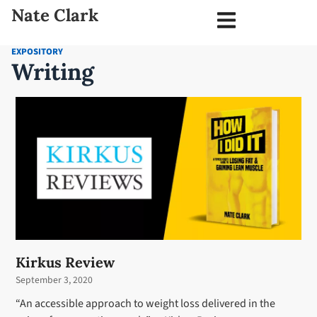
Nate Clark
EXPOSITORY
Writing
Kirkus Review
September 3, 2020
“An accessible approach to weight loss delivered in the