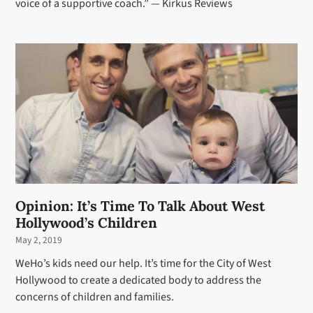
voice of a supportive coach.” — Kirkus Reviews
Opinion: It’s Time To Talk About West
Hollywood’s Children
May 2, 2019
WeHo’s kids need our help. It’s time for the City of West
Hollywood to create a dedicated body to address the
concerns of children and families.